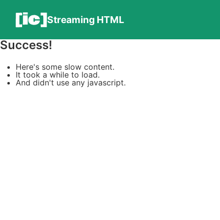
Streaming HTML
Success!
Here's some slow content.
It took a while to load.
And didn't use any javascript.