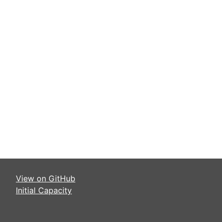
View on GitHub
Initial Capacity